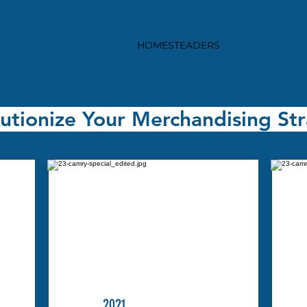
HOMESTEADERS
utionize Your Merchandising St
2021