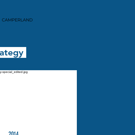
CAMPERLAND
rategy
2014