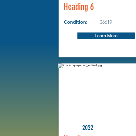
Heading 6
Condition:
36619
Learn More
2022