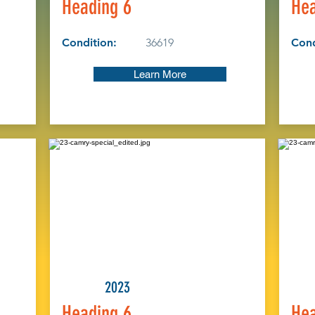
Heading 6
Hea
Condition:
36619
Cond
Learn More
2023
Heading 6
Hea