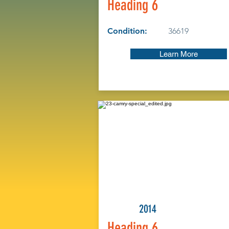
Heading 6
Condition:
36619
Learn More
2014
Heading 6