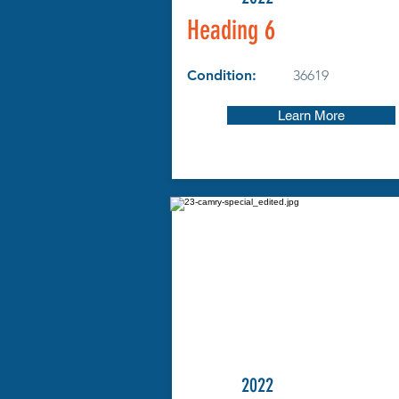
Heading 6
Condition:
36619
Learn More
2022