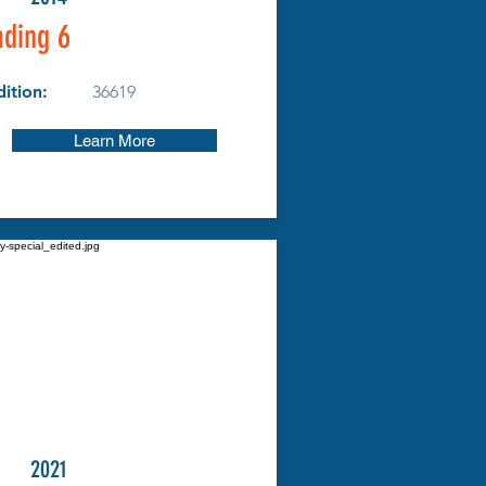
ding 6
ition:
36619
Learn More
2021