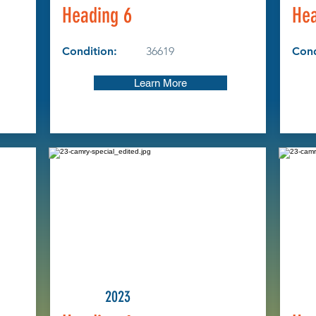
Heading 6
Hea
Condition:
36619
Cond
Learn More
2023