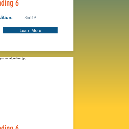
ding 6
ition:
36619
Learn More
ding 6