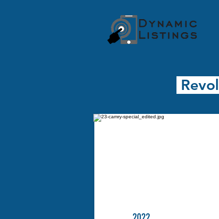
Revol
2022