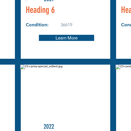
Heading 6
Hea
Condition:
36619
Cond
Learn More
2022