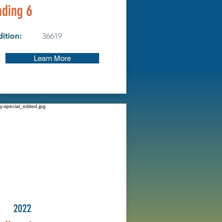
ding 6
ition:
36619
Learn More
2022