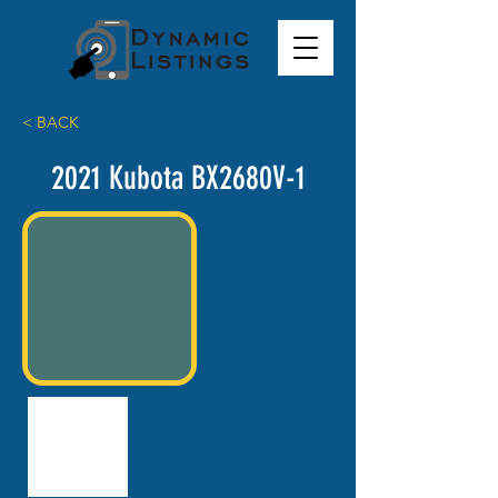
< BACK
2021 Kubota BX2680V-1