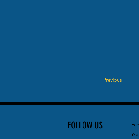
Previous
FOLLOW US
Fa
Yo