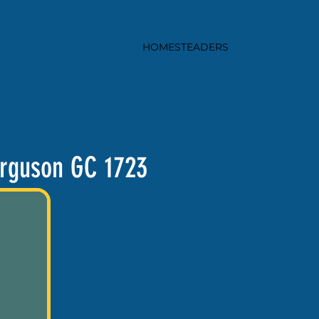
HOMESTEADERS
rguson GC 1723