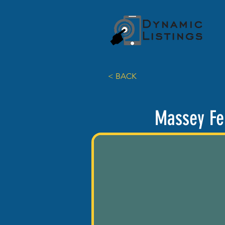
< BACK
Massey Fe