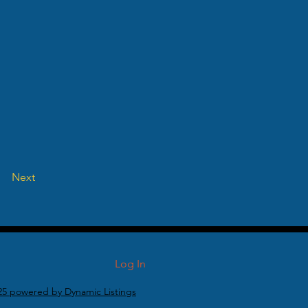
Next
Log In
25 powered by Dynamic Listings