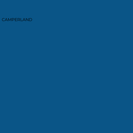
CAMPERLAND