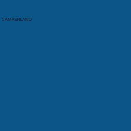
CAMPERLAND