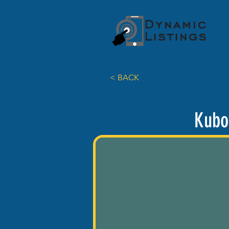
< BACK
Kubo