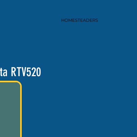
HOMESTEADERS
ta RTV520