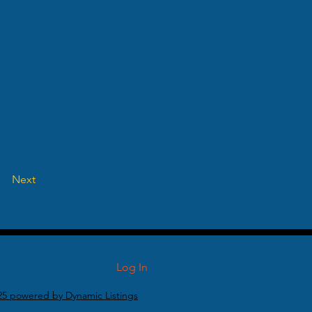
Next
Log In
25 powered by Dynamic Listings