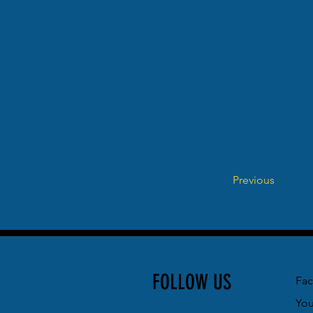
Previous
FOLLOW US
Fa
Yo